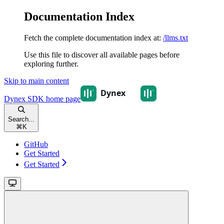
Documentation Index
Fetch the complete documentation index at:
/llms.txt
Use this file to discover all available pages before
exploring further.
Skip to main content
Dynex SDK
home page
Search...
⌘
K
GitHub
Get Started
Get Started