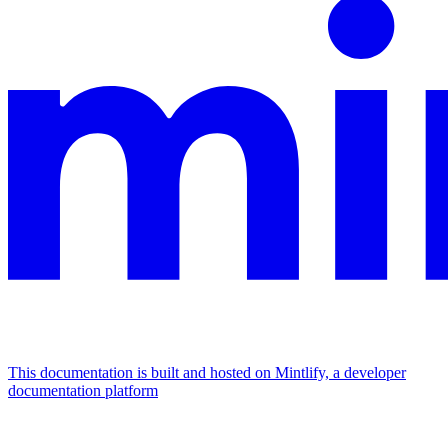
This documentation is built and hosted on Mintlify, a developer
documentation platform