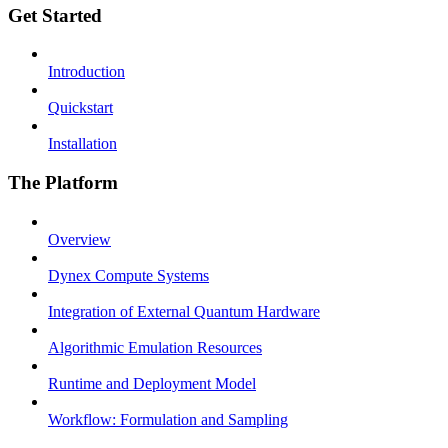
Get Started
Introduction
Quickstart
Installation
The Platform
Overview
Dynex Compute Systems
Integration of External Quantum Hardware
Algorithmic Emulation Resources
Runtime and Deployment Model
Workflow: Formulation and Sampling