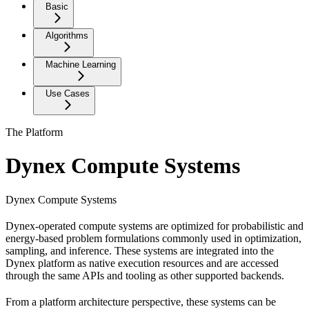
Basic
Algorithms
Machine Learning
Use Cases
The Platform
Dynex Compute Systems
Dynex Compute Systems
Dynex-operated compute systems are optimized for probabilistic and
energy-based problem formulations commonly used in optimization,
sampling, and inference. These systems are integrated into the
Dynex platform as native execution resources and are accessed
through the same APIs and tooling as other supported backends.
From a platform architecture perspective, these systems can be