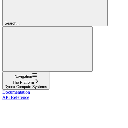
Search...
Navigation
The Platform
Dynex Compute Systems
Documentation
API Reference