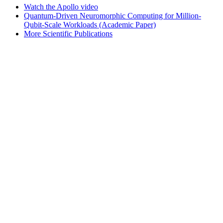
Watch the Apollo video
Quantum-Driven Neuromorphic Computing for Million-
Qubit-Scale Workloads (Academic Paper)
More Scientific Publications