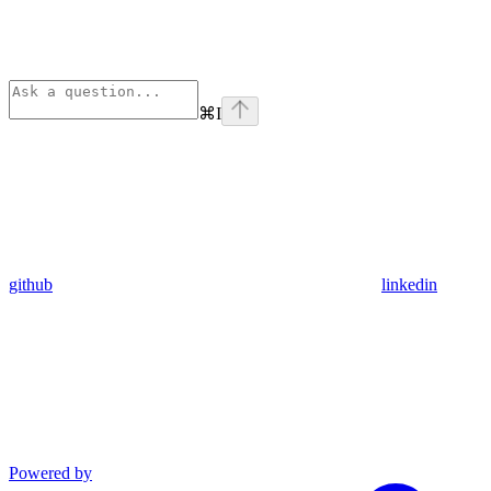
⌘
I
github
linkedin
Powered by