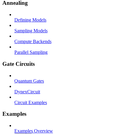
Annealing
Defining Models
Sampling Models
Compute Backends
Parallel Sampling
Gate Circuits
Quantum Gates
DynexCircuit
Circuit Examples
Examples
Examples Overview