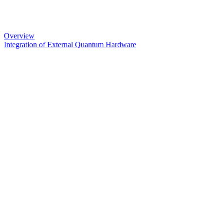
Overview
Integration of External Quantum Hardware