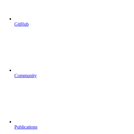
GitHub
Community
Publications