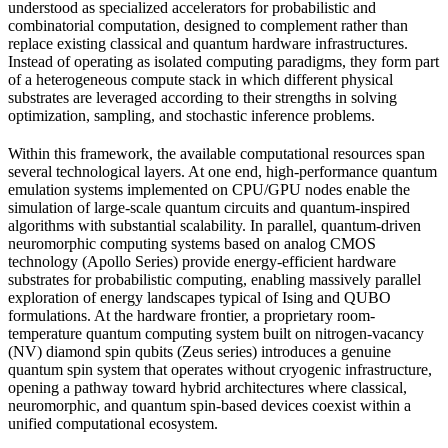
understood as specialized accelerators for probabilistic and
combinatorial computation, designed to complement rather than
replace existing classical and quantum hardware infrastructures.
Instead of operating as isolated computing paradigms, they form part
of a heterogeneous compute stack in which different physical
substrates are leveraged according to their strengths in solving
optimization, sampling, and stochastic inference problems.
Within this framework, the available computational resources span
several technological layers. At one end, high-performance quantum
emulation systems implemented on CPU/GPU nodes enable the
simulation of large-scale quantum circuits and quantum-inspired
algorithms with substantial scalability. In parallel, quantum-driven
neuromorphic computing systems based on analog CMOS
technology (Apollo Series) provide energy-efficient hardware
substrates for probabilistic computing, enabling massively parallel
exploration of energy landscapes typical of Ising and QUBO
formulations. At the hardware frontier, a proprietary room-
temperature quantum computing system built on nitrogen-vacancy
(NV) diamond spin qubits (Zeus series) introduces a genuine
quantum spin system that operates without cryogenic infrastructure,
opening a pathway toward hybrid architectures where classical,
neuromorphic, and quantum spin-based devices coexist within a
unified computational ecosystem.